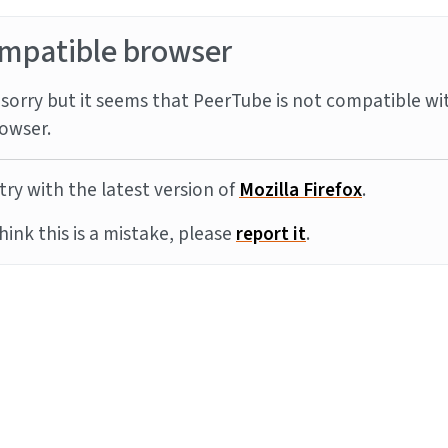
mpatible browser
sorry but it seems that PeerTube is not compatible wi
owser.
try with the latest version of
Mozilla Firefox
.
think this is a mistake, please
report it
.